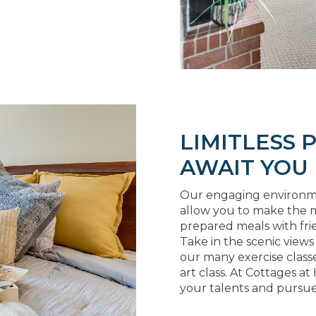
LIMITLESS P
AWAIT YOU
Our engaging environment
allow you to make the m
prepared meals with fri
Take in the scenic views
our many exercise classe
art class. At Cottages at
your talents and pursue