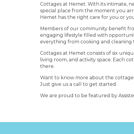
Cottages at Hemet. With its intimate, n
special place from the moment you arriv
Hemet has the right care for you or yo
Members of our community benefit from ro
engaging lifestyle filled with opportuni
everything from cooking and cleaning t
Cottages at Hemet consists of six uniq
living room, and activity space. Each co
there.
Want to know more about the cottage li
Just give us a call to get started.
We are proud to be featured by Assist