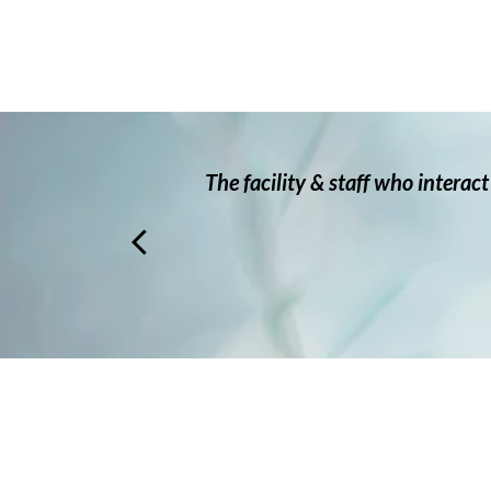
 very
The facility & staff who interac