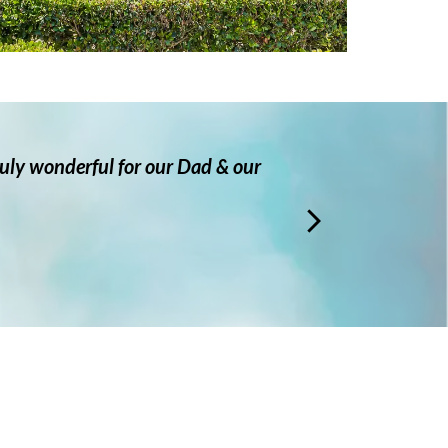
truly wonderful for our Dad & our
Very c