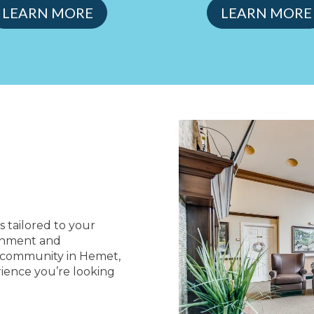
LEARN MORE
LEARN MORE
s tailored to your
ronment and
ng community in Hemet,
rience you’re looking