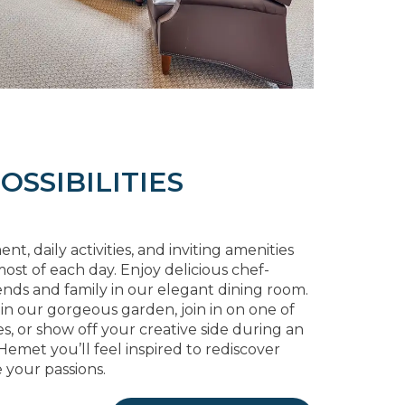
OSSIBILITIES
, daily activities, and inviting amenities
ost of each day. Enjoy delicious chef-
ends and family in our elegant dining room.
 in our gorgeous garden, join in on one of
s, or show off your creative side during an
 Hemet you’ll feel inspired to rediscover
 your passions.