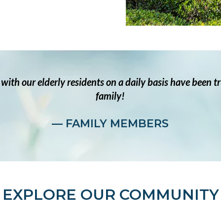
t with our elderly residents on a daily basis have been 
family!
— FAMILY MEMBERS
EXPLORE OUR COMMUNITY