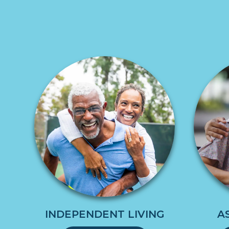
INDEPENDENT LIVING
A