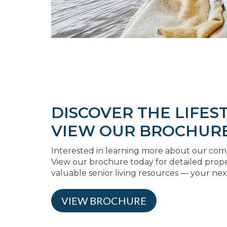
DISCOVER THE LIFEST
VIEW OUR BROCHUR
Interested in learning more about our comm
View our brochure today for detailed prop
valuable senior living resources — your nex
VIEW BROCHURE