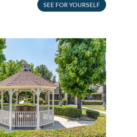
SEE FOR YOURSELF