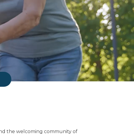
find the welcoming community of