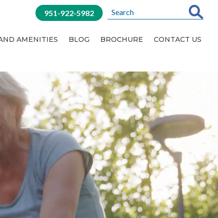
951-922-5982
 AND AMENITIES
BLOG
BROCHURE
CONTACT US