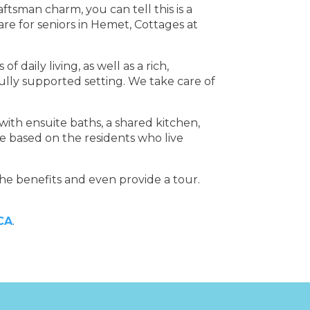
ftsman charm, you can tell this is a
re for seniors in Hemet, Cottages at
daily living, as well as a rich,
 fully supported setting. We take care of
ith ensuite baths, a shared kitchen,
are based on the residents who live
he benefits and even provide a tour.
 CA
.