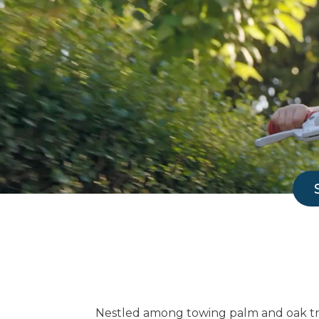
Nestled among towing palm and oak tre