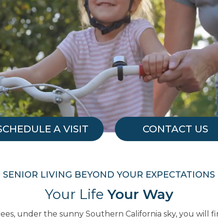
SCHEDULE A VISIT
CONTACT US
SENIOR LIVING BEYOND YOUR EXPECTATIONS
Your Life
Your Way
es, under the sunny Southern California sky, you will 