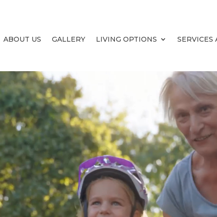
ABOUT US
GALLERY
LIVING OPTIONS
SERVICES