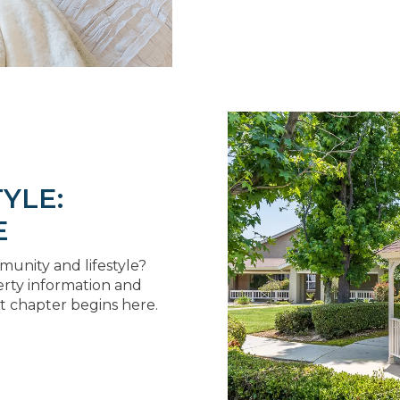
YLE:
E
unity and lifestyle?
erty information and
t chapter begins here.