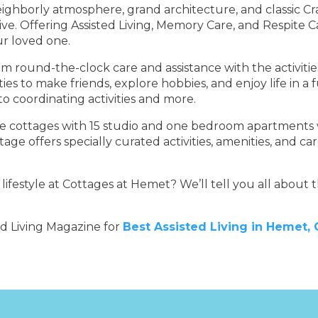
eighborly atmosphere, grand architecture, and classic Cra
e. Offering Assisted Living, Memory Care, and Respite Ca
ur loved one.
und-the-clock care and assistance with the activities of 
ties to make friends, explore hobbies, and enjoy life in a
o coordinating activities and more.
ue cottages with 15 studio and one bedroom apartments w
ttage offers specially curated activities, amenities, and c
festyle at Cottages at Hemet? We’ll tell you all about t
ed Living Magazine for
Best Assisted Living in Hemet,