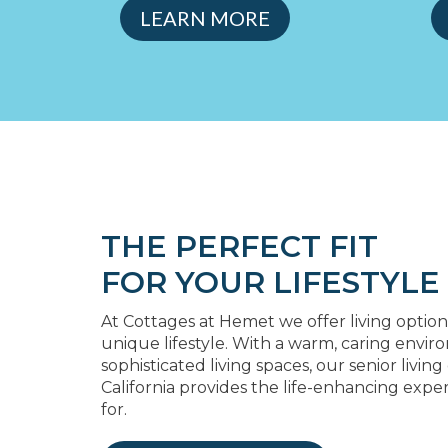
LEARN MORE
THE PERFECT FIT
FOR YOUR LIFESTYLE
At Cottages at Hemet we offer living option
unique lifestyle. With a warm, caring envi
sophisticated living spaces, our senior livi
California provides the life-enhancing expe
for.