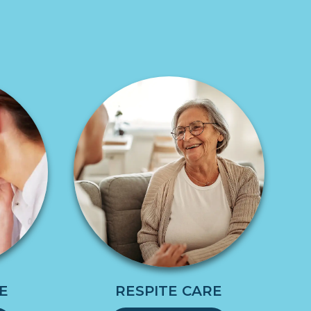
E
RESPITE CARE