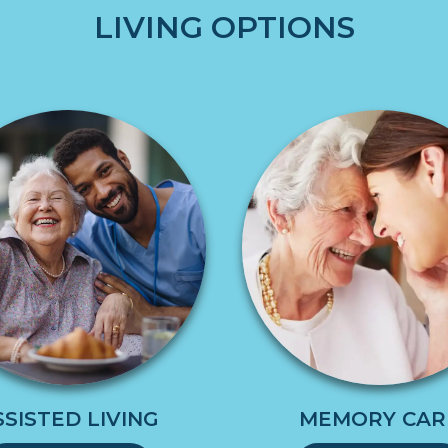
LIVING OPTIONS
SSISTED LIVING
MEMORY CAR