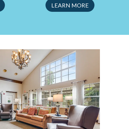
LEARN MORE