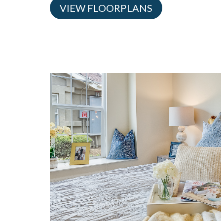
VIEW FLOORPLANS