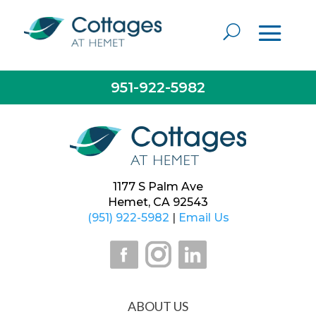
Everyone is really kind and caring. Staff is always
willing to help if needed. Housekeeping keeps the
building very clean. It’s just like home when here.
— Resident
951-922-5982
1177 S Palm Ave
Hemet, CA 92543
(951) 922-5982
|
Email Us
ABOUT US