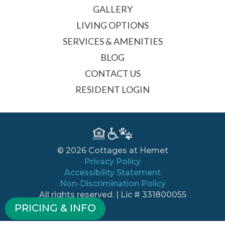
GALLERY
LIVING OPTIONS
SERVICES & AMENITIES
BLOG
CONTACT US
RESIDENT LOGIN
© 2026 Cottages at Hemet
Privacy Policy
Accessibility Statement
Non-Discrimination Policy
All rights reserved. | Lic # 331800055
PRICING & INFO